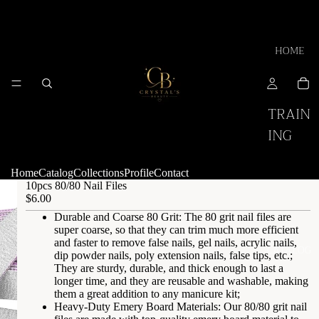
HOME
TRAIN
ING
Home
Catalog
Collections
Profile
Contact
10pcs 80/80 Nail Files
$6.00
Durable and Coarse 80 Grit: The 80 grit nail files are
super coarse, so that they can trim much more efficient
and faster to remove false nails, gel nails, acrylic nails,
CATALOG
dip powder nails, poly extension nails, false tips, etc.;
They are sturdy, durable, and thick enough to last a
longer time, and they are reusable and washable, making
them a great addition to any manicure kit;
Heavy-Duty Emery Board Materials: Our 80/80 grit nail