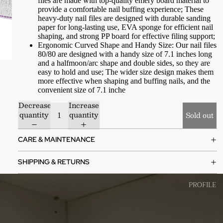
files are made with top-quality emery board material to
provide a comfortable nail buffing experience; These
heavy-duty nail files are designed with durable sanding
paper for long-lasting use, EVA sponge for efficient nail
shaping, and strong PP board for effective filing support;
Ergonomic Curved Shape and Handy Size: Our nail files
80/80 are designed with a handy size of 7.1 inches long
and a halfmoon/arc shape and double sides, so they are
COLLECTION
easy to hold and use; The wider size design makes them
more effective when shaping and buffing nails, and the
convenient size of 7.1 inche
Decrease
Increase
quantity
quantity
Sold out
CARE & MAINTENANCE
SHIPPING & RETURNS
PROFILE