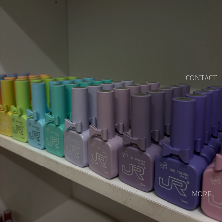
CONTACT
MORE