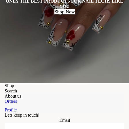
ONLY THE BEST PRODUCTS FOR NAIL TECHS LIKE
YOU
Shop Now
Shop
Search
About us
Orders
Profile
Lets keep in touch!
Email