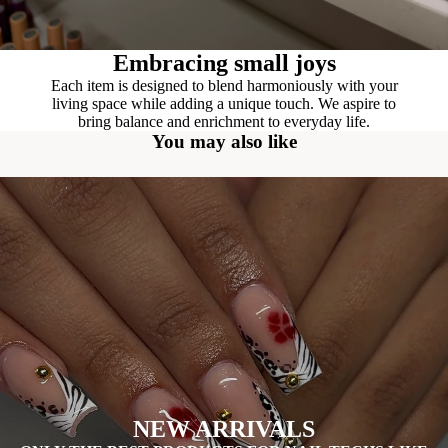
Embracing small joys
Each item is designed to blend harmoniously with your
living space while adding a unique touch. We aspire to
bring balance and enrichment to everyday life.
You may also like
NEW ARRIVALS