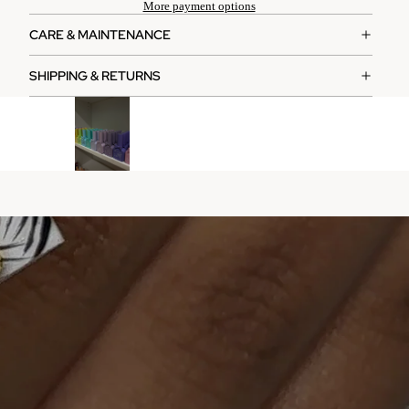
More payment options
CARE & MAINTENANCE
SHIPPING & RETURNS