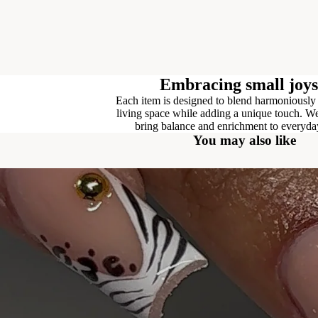
Embracing small joys
Each item is designed to blend harmoniously
living space while adding a unique touch. We
bring balance and enrichment to everyday
You may also like