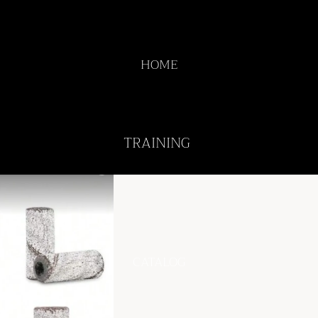
HOME
TRAINING
CATALOG