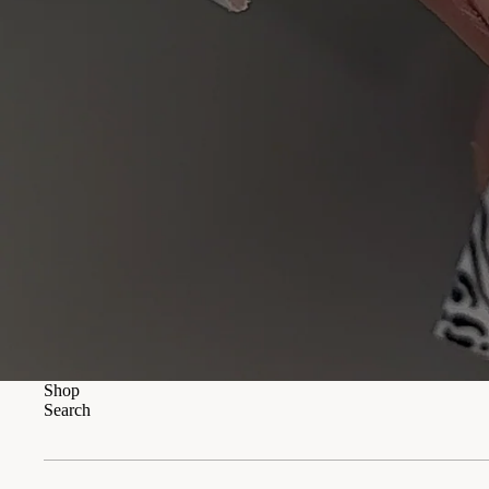
Shop
Search