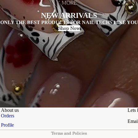
MORE
NEW ARRIVALS
ONLY THE BEST PRODUCTS FOR NAIL TECHS LIKE YOU
Shop Now
About us
Lets 
Privacy policy
Orders
Emai
Refund policy
Profile
Terms and Policies