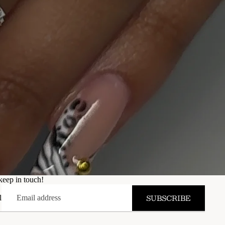
keep in touch!
SUBSCRIBE
l