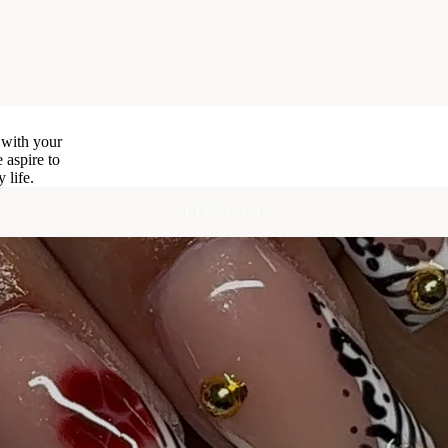
 with your
 aspire to
 life.
CONTACT