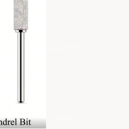
COLLECTIONS
PROFILE