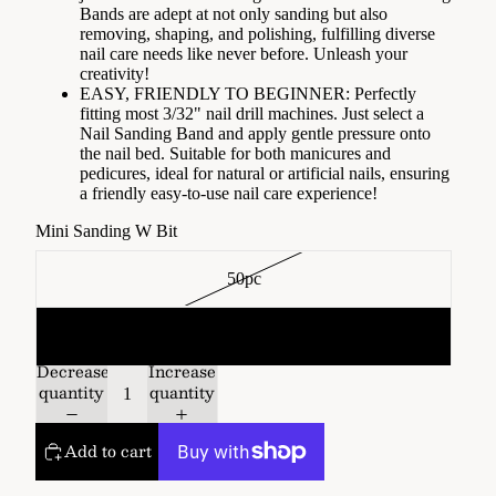
Bands are adept at not only sanding but also
removing, shaping, and polishing, fulfilling diverse
nail care needs like never before. Unleash your
creativity!
EASY, FRIENDLY TO BEGINNER: Perfectly
fitting most 3/32" nail drill machines. Just select a
Nail Sanding Band and apply gentle pressure onto
the nail bed. Suitable for both manicures and
pedicures, ideal for natural or artificial nails, ensuring
a friendly easy-to-use nail care experience!
Mini Sanding W Bit
50pc
100pc
Decrease
Increase
quantity
quantity
Add to cart