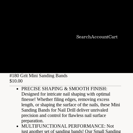
Search
Account
Cart
#180 Grit Mini Sanding Bands
$10.00
PRECISE SHAPING & SMOOTH FINISH:
Designed for intricate nail shaping with optimal
finesse! Whether filing edges, removing excess
length, or shaping the surface of the nails, these Mini
Sanding Bands for Nail Drill deliver unrivaled
precision and control for flawless nail surface
preparation.
MULTIFUNCTIONAL PERFORMANCE: Not
just another set of sanding bands! Our Small Sanding