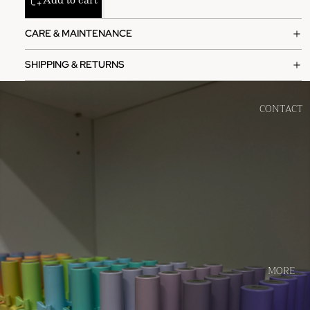
CARE & MAINTENANCE
SHIPPING & RETURNS
CONTACT
MORE