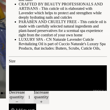
CRAFTED BY BEAUTY PROFESSIONALS AND
ARTISANS - This cuticle oil is elaborated with
Lavender which helps to protect and strengthen while
deeply hydrating nails and cuticles
PARABEN AND CRUELTY FREE - This cuticle oil is
made with carefully selected natural ingredients and
plant-based preservatives for a scentual spa experience
COLLECTION
right from the comfort of your own home
LUXURY SPA - CN Naturale Lavender Cuticle
Revitalizing Oil is part of Cuccio Naturale's Luxury Spa
Products, that includes: Butters, Scrubs, Cuticle Oils,
Size
15 ML
2.3 oz
PROFILE
Decrease
Increase
quantity
quantity
Add to cart