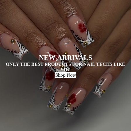
NEW ARRIVALS
ONLY THE BEST PRODUCTS FOR NAIL TECHS LIKE
YOU
Shop Now