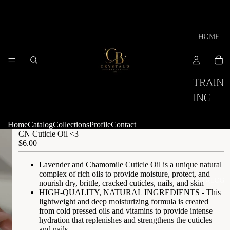
HOME
TRAIN
ING
Home
Catalog
Collections
Profile
Contact
CN Cuticle Oil <3
$6.00
Lavender and Chamomile Cuticle Oil is a unique natural
complex of rich oils to provide moisture, protect, and
CATALOG
nourish dry, brittle, cracked cuticles, nails, and skin
HIGH-QUALITY, NATURAL INGREDIENTS - This
lightweight and deep moisturizing formula is created
from cold pressed oils and vitamins to provide intense
hydration that replenishes and strengthens the cuticles
and nails