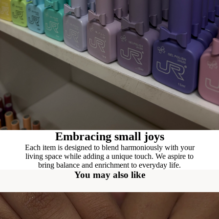
Embracing small joys
Each item is designed to blend harmoniously with your
living space while adding a unique touch. We aspire to
bring balance and enrichment to everyday life.
You may also like